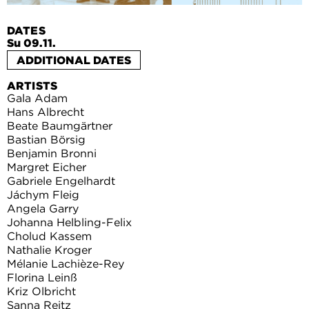
DATES
Su 09.11.
ADDITIONAL DATES
ARTISTS
Gala Adam
Hans Albrecht
Beate Baumgärtner
Bastian Börsig
Benjamin Bronni
Margret Eicher
Gabriele Engelhardt
Jáchym Fleig
Angela Garry
Johanna Helbling-Felix
Cholud Kassem
Nathalie Kroger
Mélanie Lachièze-Rey
Florina Leinß
Kriz Olbricht
Sanna Reitz