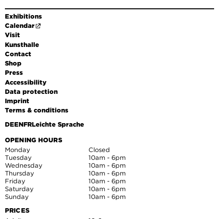
Exhibitions
Calendar
Visit
Kunsthalle
Contact
Shop
Press
Accessibility
Data protection
Imprint
Terms & conditions
DE
EN
FR
Leichte Sprache
OPENING HOURS
Monday
Closed
Tuesday
10am - 6pm
Wednesday
10am - 6pm
Thursday
10am - 6pm
Friday
10am - 6pm
Saturday
10am - 6pm
Sunday
10am - 6pm
PRICES