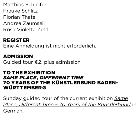
Matthias Schleifer
Frauke Schlitz
Florian Thate
Andrea Zaumseil
Rosa Violetta Zettl
REGISTER
Eine Anmeldung ist nicht erforderlich.
ADMISSION
Guided tour €2, plus admission
TO THE EXHIBITION
SAME PLACE, DIFFERENT TIME
70 YEARS OF THE KÜNSTLERBUND BADEN-
WÜRTTEMBERG
Sunday guided tour of the current exhibition
Same
Place, Different Time – 70 Years of the Künstlerbund
in
German.