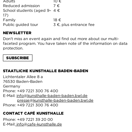
Adults
10 €
Reduced admission
7 €
School students (aged 9–
4 €
17)
Family
18 €
Public guided tour
3 €, plus entrance fee
NEWSLETTER
Don't miss an event again and find out more about our multi-
faceted program. You have taken note of the information on data
protection.
SUBSCRIBE
STAATLICHE KUNSTHALLE BADEN-BADEN
Lichtentaler Allee 8 a
76530 Baden-Baden
Germany
Phone: +49 7221 300 76 400
E-Mail:
info@kunsthalle-baden-baden.bwl.de
presse@kunsthalle-baden-baden.bwl.de
Phone: +49 7221 300 76 400
CONTACT CAFÉ KUNSTHALLE
Phone: +49 7221 39 20 00
E-Mail:
info@cafe-kunsthalle.de