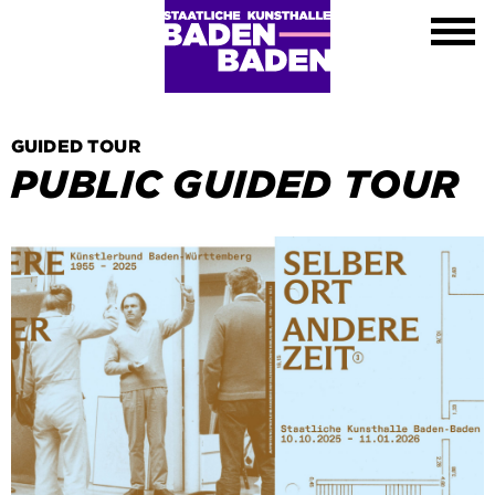
Exhibitions
Calendar
About
Visit
Contact
GUIDED TOUR
Shop
PUBLIC GUIDED TOUR
DE
EN
FR
Leichte Sprache