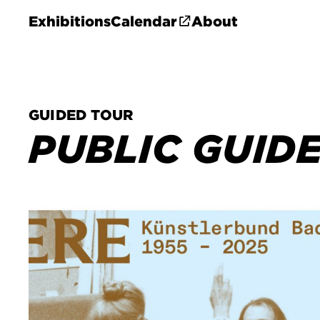
Exhibitions
Calendar
About
GUIDED TOUR
PUBLIC GUID