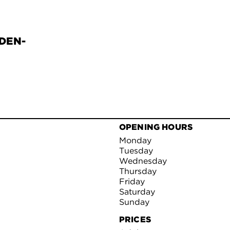
DEN-
OPENING HOURS
Monday
Tuesday
Wednesday
Thursday
Friday
Saturday
Sunday
PRICES