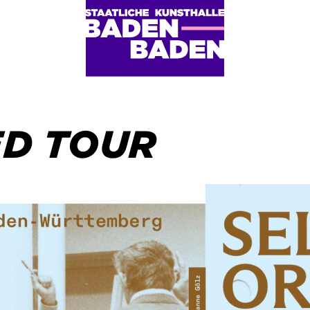
ED TOUR