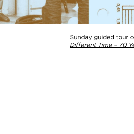
Sunday guided tour of
Different Time – 70 Y