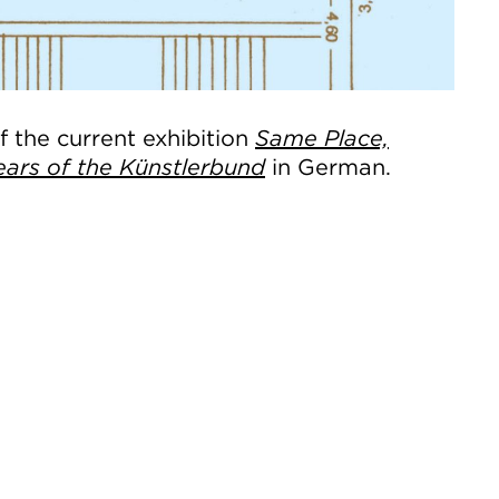
 the current exhibition
Same Place,
ears of the Künstlerbund
in German.