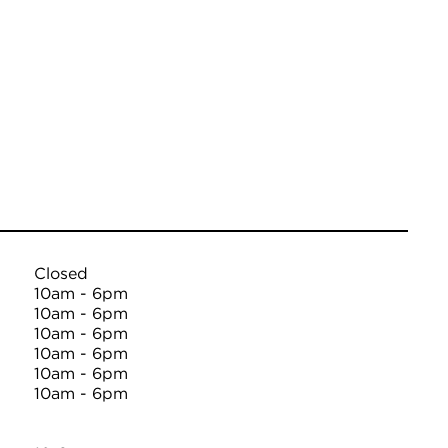
Closed
10am - 6pm
10am - 6pm
10am - 6pm
10am - 6pm
10am - 6pm
10am - 6pm