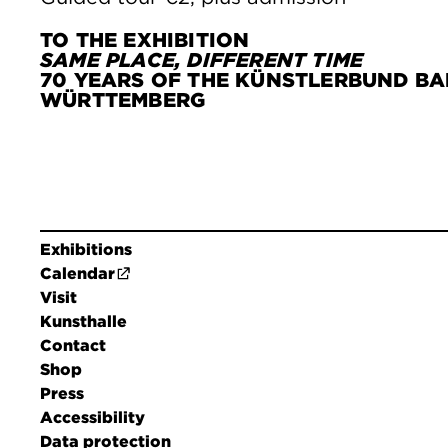
TO THE EXHIBITION
SAME PLACE, DIFFERENT TIME
70 YEARS OF THE KÜNSTLERBUND BA
WÜRTTEMBERG
Exhibitions
Calendar
Visit
Kunsthalle
Contact
Shop
Press
Accessibility
Data protection