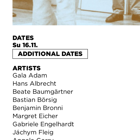
DATES
Su 16.11.
ADDITIONAL DATES
ARTISTS
Gala Adam
Hans Albrecht
Beate Baumgärtner
Bastian Börsig
Benjamin Bronni
Margret Eicher
Gabriele Engelhardt
Jáchym Fleig