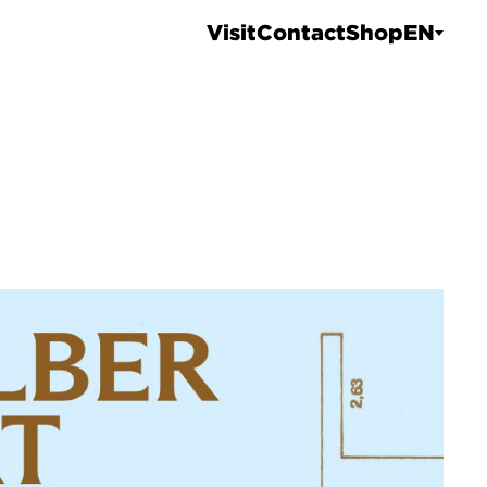
Visit
Contact
Shop
EN