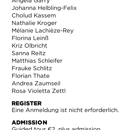
Angela Garry
Johanna Helbling-Felix
Cholud Kassem
Nathalie Kroger
Mélanie Lachièze-Rey
Florina Leinß
Kriz Olbricht
Sanna Reitz
Matthias Schleifer
Frauke Schlitz
Florian Thate
Andrea Zaumseil
Rosa Violetta Zettl
REGISTER
Eine Anmeldung ist nicht erforderlich.
ADMISSION
Guided tour €2, plus admission