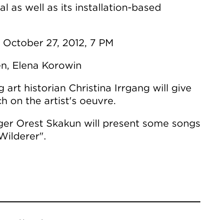
ial as well as its installation-based
 October 27, 2012, 7 PM
en, Elena Korowin
 art historian Christina Irrgang will give
h on the artist's oeuvre.
nger Orest Skakun will present some songs
Wilderer".