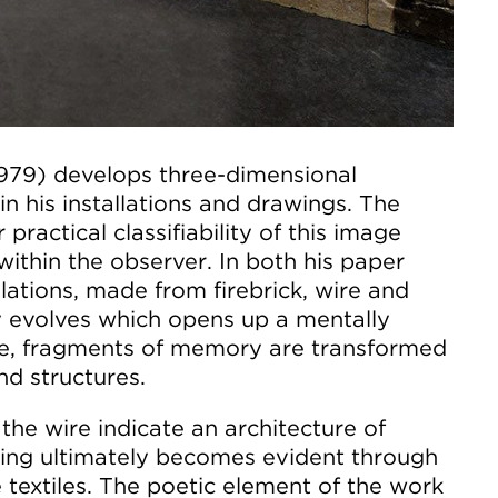
1979) develops three-dimensional
in his installations and drawings. The
 practical classifiability of this image
within the observer. In both his paper
llations, made from firebrick, wire and
y evolves which opens up a mentally
re, fragments of memory are transformed
nd structures.
the wire indicate an architecture of
ng ultimately becomes evident through
e textiles. The poetic element of the work