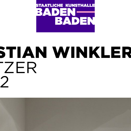
STIAN WINKLE
TZER
12