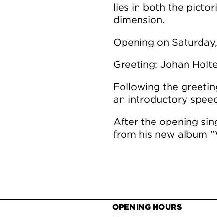
lies in both the pictor
dimension.
Opening on Saturday,
Greeting: Johan Holt
Following the greeting
an introductory speec
After the opening si
from his new album "
OPENING HOURS