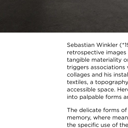
Sebastian Winkler (*
retrospective images 
tangible materiality or
triggers associations 
collages and his insta
textiles, a topograph
accessible space. He
into palpable forms a
The delicate forms of 
memory, where meani
the specific use of th