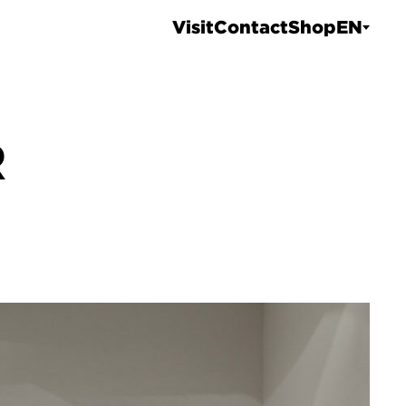
Visit
Contact
Shop
EN
R