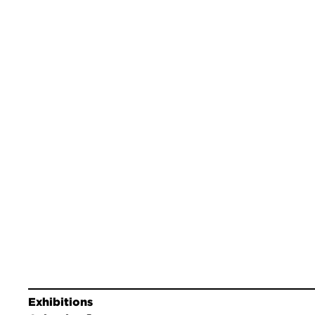
Exhibitions