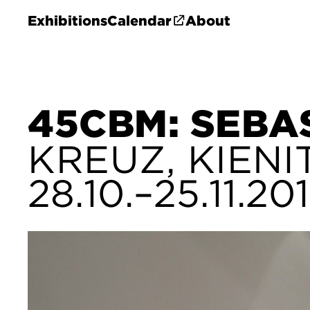
Exhibitions
Calendar
About
45CBM: SEBA
KREUZ, KIENI
28.10.–25.11.20