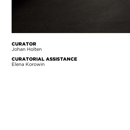
CURATOR
Johan Holten
CURATORIAL ASSISTANCE
Elena Korowin