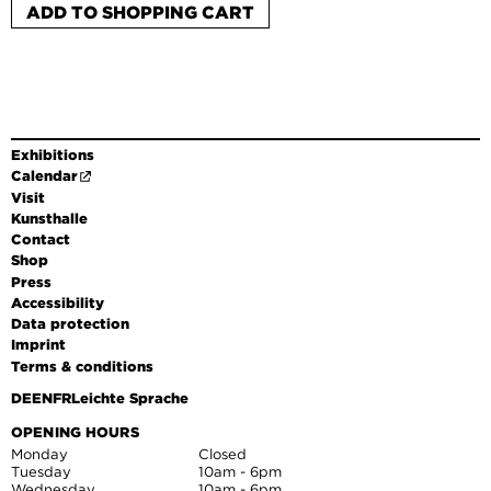
ADD TO SHOPPING CART
Exhibitions
Calendar
Visit
Kunsthalle
Contact
Shop
Press
Accessibility
Data protection
Imprint
Terms & conditions
DE
EN
FR
Leichte Sprache
OPENING HOURS
Monday
Closed
Tuesday
10am - 6pm
Wednesday
10am - 6pm