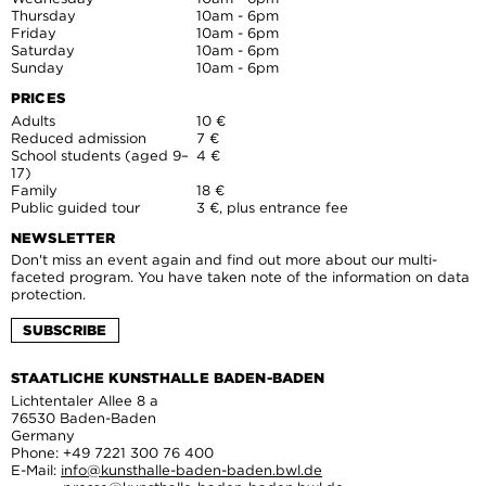
Thursday
10am - 6pm
Friday
10am - 6pm
Saturday
10am - 6pm
Sunday
10am - 6pm
PRICES
Adults
10 €
Reduced admission
7 €
School students (aged 9–
4 €
17)
Family
18 €
Public guided tour
3 €, plus entrance fee
NEWSLETTER
Don't miss an event again and find out more about our multi-
faceted program. You have taken note of the information on data
protection.
SUBSCRIBE
STAATLICHE KUNSTHALLE BADEN-BADEN
Lichtentaler Allee 8 a
76530 Baden-Baden
Germany
Phone: +49 7221 300 76 400
E-Mail:
info@kunsthalle-baden-baden.bwl.de