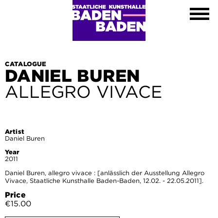
Exhibitions
Calendar
About
Visit
Contact
CATALOGUE
DANIEL BUREN
Shop
ALLEGRO VIVACE
DE
EN
FR
Leichte Sprache
Artist
Daniel Buren
Year
2011
Daniel Buren, allegro vivace : [anlässlich der Ausstellung Allegro
Vivace, Staatliche Kunsthalle Baden-Baden, 12.02. - 22.05.2011].
Price
€15.00